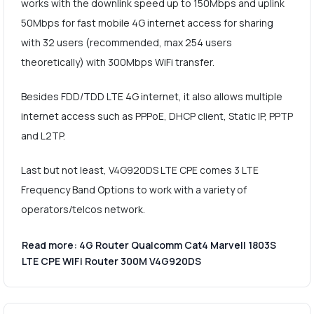
works with the downlink speed up to 150Mbps and uplink
50Mbps for fast mobile 4G internet access for sharing
with 32 users (recommended, max 254 users
theoretically) with 300Mbps WiFi transfer.
Besides FDD/TDD LTE 4G internet, it also allows multiple
internet access such as PPPoE, DHCP client, Static IP, PPTP
and L2TP.
Last but not least, V4G920DS LTE CPE comes 3 LTE
Frequency Band Options to work with a variety of
operators/telcos network.
Read more: 4G Router Qualcomm Cat4 Marvell 1803S
LTE CPE WiFi Router 300M V4G920DS