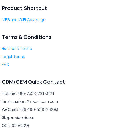
Product Shortcut
MBB and WiFi Coverage
Terms & Conditions
Business Terms
Legal Terms
FAQ
ODM/OEM Quick Contact
Hotline: +86-755-2791-3211
Email:market#visonicom.com
WeChat: +86-190-4292-3293
Skype: visonicom
QQ: 36554529