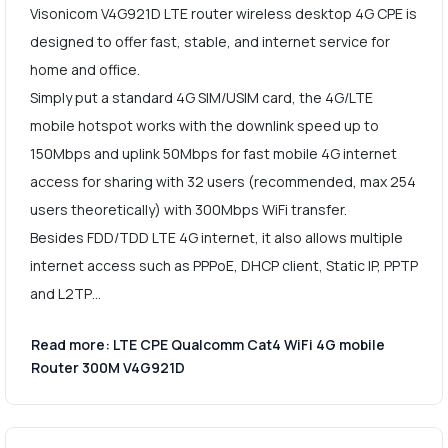
Visonicom V4G921D LTE router wireless desktop 4G CPE is
designed to offer fast, stable, and internet service for
home and office.
Simply put a standard 4G SIM/USIM card, the 4G/LTE
mobile hotspot works with the downlink speed up to
150Mbps and uplink 50Mbps for fast mobile 4G internet
access for sharing with 32 users (recommended, max 254
users theoretically) with 300Mbps WiFi transfer.
Besides FDD/TDD LTE 4G internet, it also allows multiple
internet access such as PPPoE, DHCP client, Static IP, PPTP
and L2TP…
Read more: LTE CPE Qualcomm Cat4 WiFi 4G mobile
Router 300M V4G921D