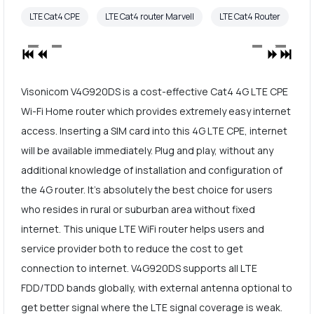
LTE Cat4 CPE
LTE Cat4 router Marvell
LTE Cat4 Router
Visonicom V4G920DS is a cost-effective Cat4 4G LTE CPE
Wi-Fi Home router which provides extremely easy internet
access. Inserting a SIM card into this 4G LTE CPE, internet
will be available immediately. Plug and play, without any
additional knowledge of installation and configuration of
the 4G router. It's absolutely the best choice for users
who resides in rural or suburban area without fixed
internet. This unique LTE WiFi router helps users and
service provider both to reduce the cost to get
connection to internet. V4G920DS supports all LTE
FDD/TDD bands globally, with external antenna optional to
get better signal where the LTE signal coverage is weak.