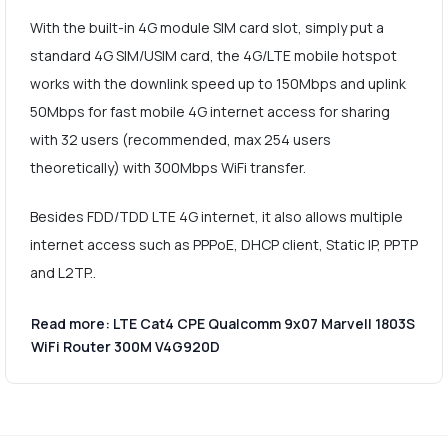
With the built-in 4G module SIM card slot, simply put a
standard 4G SIM/USIM card, the 4G/LTE mobile hotspot
works with the downlink speed up to 150Mbps and uplink
50Mbps for fast mobile 4G internet access for sharing
with 32 users (recommended, max 254 users
theoretically) with 300Mbps WiFi transfer.
Besides FDD/TDD LTE 4G internet, it also allows multiple
internet access such as PPPoE, DHCP client, Static IP, PPTP
and L2TP..
Read more: LTE Cat4 CPE Qualcomm 9x07 Marvell 1803S
WiFi Router 300M V4G920D