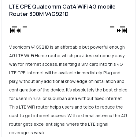
LTE CPE Qualcomm Cat4 WiFi 4G mobile
Router 300M V4G921D
Visonicom V4G921D is an affordable but powerful enough
4G LTE Wi-Fi Home router which provides extremely easy
way for internet access. Inserting a SIM card into this 4G
LTE CPE, internet will be available immediately. Plug and
play, without any additional knowledge of installation and
configuration of the device. It's absolutely the best choice
for users in rural or suburban area without fixed internet.
This LTE WiFi router helps users and telco to reduce the
cost to get internet access. With external antenna the 4G
router gets excellent signal where the LTE signal
coverage is weak.