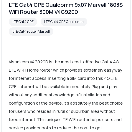
LTE Cat4 CPE Qualcomm 9x07 Marvell 1803S
WiFi Router 300M V4G920D
LTE Cat4 CPE
LTE Cat4 CPE Qualcomm
LTE Cat4 router Marvell
Visonicom V4G920D is the most cost-effective Cat 4 4G
LTE Wi-Fi Home router which provides extremely easy way
for internet access. Inserting a SIM card into this 4G LTE
CPE, internet will be available immediately. Plug and play,
without any additional knowledge of installation and
configuration of the device. It's absolutely the best choice
for users who resides in rural or suburban area without
fixed internet. This unique LTE WiFi router helps users and
service provider both to reduce the cost to get