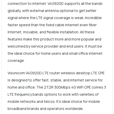
connection to internet. V4G920D supports all the bands
globally, with external antenna optional to get better
signal where the LTE signal coverage is weak. Incredible
faster speed than the fixed cable internet even fiber
internet, movable, and flexible installation. All these
features make this product more and more popular and
welcomed by service provider and end users. It must be
the ideal choice for home users and small office internet
coverage.
Visonicom V4G920D LTE router wireless desktop LTE CPE
is designed to offer fast, stable, and internet service for
home and office. The 2T2R 300Mbps 4G WiFi CPE comes 3
LTE frequency bands options to work with varieties of
mobile networks and telcos. It's ideal choice for mobile
broadband brands and operators worldwide.