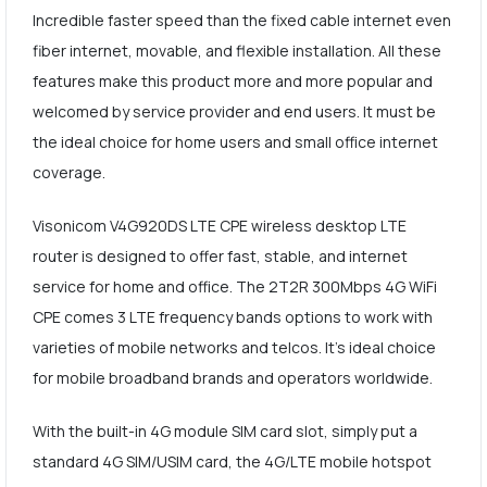
Incredible faster speed than the fixed cable internet even
fiber internet, movable, and flexible installation. All these
features make this product more and more popular and
welcomed by service provider and end users. It must be
the ideal choice for home users and small office internet
coverage.
Visonicom V4G920DS LTE CPE wireless desktop LTE
router is designed to offer fast, stable, and internet
service for home and office. The 2T2R 300Mbps 4G WiFi
CPE comes 3 LTE frequency bands options to work with
varieties of mobile networks and telcos. It's ideal choice
for mobile broadband brands and operators worldwide.
With the built-in 4G module SIM card slot, simply put a
standard 4G SIM/USIM card, the 4G/LTE mobile hotspot