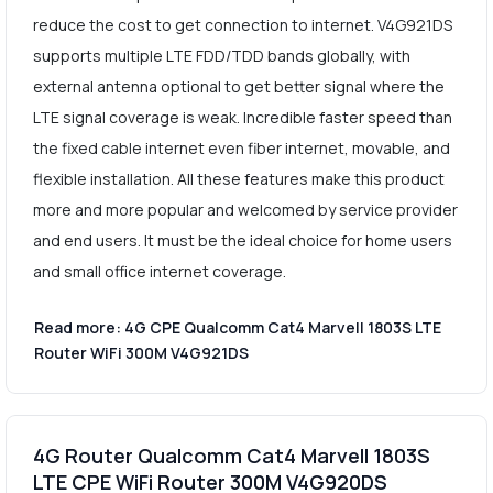
reduce the cost to get connection to internet. V4G921DS
supports multiple LTE FDD/TDD bands globally, with
external antenna optional to get better signal where the
LTE signal coverage is weak. Incredible faster speed than
the fixed cable internet even fiber internet, movable, and
flexible installation. All these features make this product
more and more popular and welcomed by service provider
and end users. It must be the ideal choice for home users
and small office internet coverage.
Read more: 4G CPE Qualcomm Cat4 Marvell 1803S LTE
Router WiFi 300M V4G921DS
4G Router Qualcomm Cat4 Marvell 1803S
LTE CPE WiFi Router 300M V4G920DS