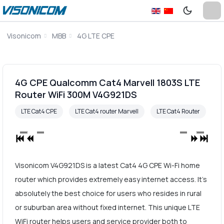
Visonicom
MBB
4G LTE CPE
4G CPE Qualcomm Cat4 Marvell 1803S LTE
Router WiFi 300M V4G921DS
LTE Cat4 CPE
LTE Cat4 router Marvell
LTE Cat4 Router
Visonicom V4G921DS is a latest Cat4 4G CPE Wi-Fi home
router which provides extremely easy internet access. It's
absolutely the best choice for users who resides in rural
or suburban area without fixed internet. This unique LTE
WiFi router helps users and service provider both to