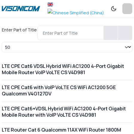
Enter Part of Title
Display #
LTE CPE Cat6 VDSL Hybrid WiFi AC1200 4-Port Gigabit
Mobile Router VoIP VoLTE CS V4D981
LTE CPE Cat6 with VoIP VoLTE CS WiFi AC1200 5GE
Qualcomm V4G127DV
LTE CPE Cat6+VDSL Hybrid WiFi AC1200 4-Port Gigabit
Mobile Router with VoIP VoLTE CS V4D981
LTE Router Cat 6 Qualcomm 11AX WiFi Router 1800M