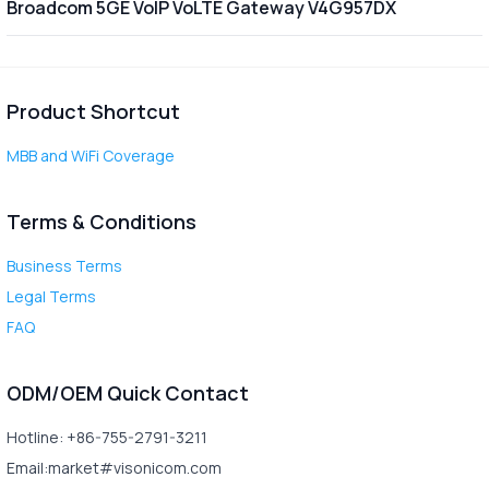
Broadcom 5GE VoIP VoLTE Gateway V4G957DX
Product Shortcut
MBB and WiFi Coverage
Terms & Conditions
Business Terms
Legal Terms
FAQ
ODM/OEM Quick Contact
Hotline: +86-755-2791-3211
Email:market#visonicom.com